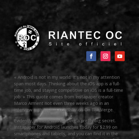
« Android is not in my world. It’s not in my attention
span most days. Thinking about the iOS app is a full-
time job, and staying competitive on iOS is a full-time
job. » This quote comes from Instapaper creator
Marco Arment not even three weeks ago in an
interview with Joshua Topolsky on On The Verge.
Evidently, Arment was keeping a pretty big secret.
Instapaper for Android launches today for $2.99 on
smartphones and tablets, and you can find it in the