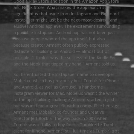
Google Play Store and soon in the Amazon App Store
and Nook Store. What makes the app launch so
significant is that aside from Instagram and Flipboard,
Instapaper might just be the next-most-desired (and
elusive) Android app ever. The excitement surrounding
a possible Instapaper Android app has not been just
because people wanted the app itself, but also
because creator Arment often publicly expressed
distaste for building on Android — almost out of
principle. "I think it was the success of the Kindle Fire
and the Nook that tipped my hand," Arment told us.
So, he entrusted the Instapaper name to developer
Mobelux, which has previously built Tumblr for iPhone
and Android, as well as Carousel, a handsome
Instagram viewer for Mac. Mobelux wasn’t the winner
of the app-building challenge Arment started in jest,
but was instead a great fit with a compatible heritage.
Arment met Mobelux co-founder and Creative
Director Jeff Rock all the way back in 2008 when
Tumblr was in talks to buy Rock’s Tumblrette Tumblr
client for iPhone. Arment (still full-time at Tumblr) got