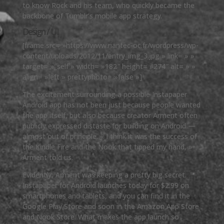
to know Rock and his team, who quickly became the
backbone of Tumblr’s mobile app strategy.
Design / UI
[frame src= »https://www.riantec-oc.fr/wordpress/wp-
content/uploads/2012/11/entry_img_3.jpg » link= » »
target= »_self » width= »182″ height= »274″ alt= » »
align= »left » prettyphoto= »false »]
The excitement surrounding a possible Instapaper
Android app has not been just because people wanted
the app itself, but also because creator Arment often
publicly expressed distaste for building on Android —
almost out of principle. « I think it was the success of
the Kindle Fire and the Nook that tipped my hand, »
Arment told us.
Evidently, Arment was keeping a pretty big secret.
Instapaper for Android launches today for $2.99 on
smartphones and tablets, and you can find it in the
Google Play Store and soon in the Amazon App Store
and Nook Store. What makes the app launch so